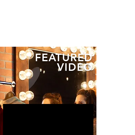
FEATURED
VIDEO