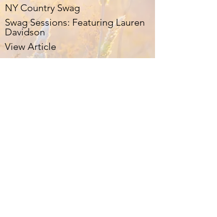
NY Country Swag
Swag Sessions: Featuring Lauren
Davidson
View Article
Celeb Mix
Track-By-Track EP Review:
Lauren Davidson – Ballads
View Article
PopDust
Lauren Davidson Walks Tightrope
of Pop & Country with Ease
View Article