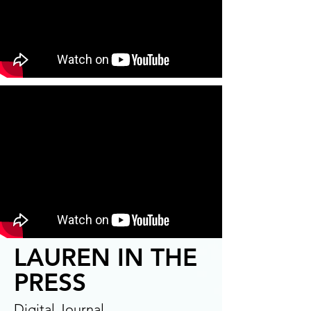
LAUREN IN THE
PRESS
Digital Journal