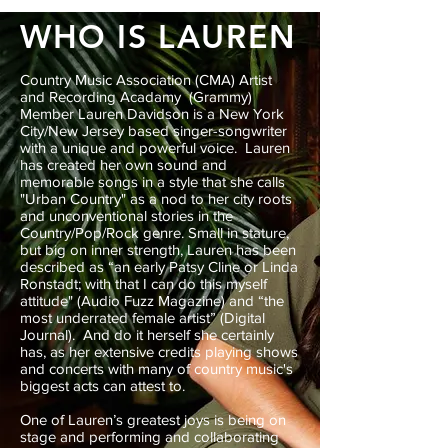
WHO IS LAUREN
Country Music Association (CMA) Artist
and Recording Acadamy (Grammy)
Member Lauren Davidson is a New York
City/New Jersey based singer-songwriter
with a unique and powerful voice. Lauren
has created her own sound and
memorable songs in a style that she calls
"Urban Country" as a nod to her city roots
and unconventional stories in the
Country/Pop/Rock genre. Small in stature,
but big on inner strength, Lauren has been
described as “an early Patsy Cline or Linda
Ronstadt; with that I can do this myself
attitude" (Audio Fuzz Magazine) and “the
most underrated female artist” (Digital
Journal). And do it herself she certainly
has, as her extensive credits playing shows
and concerts with many of country music's
biggest acts can attest to.
One of Lauren’s greatest joys is being on
stage and performing and collaborating