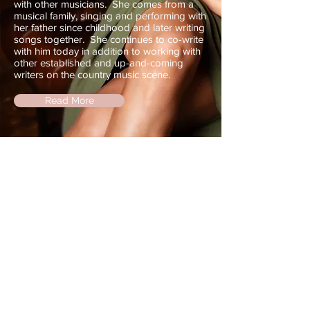
with other musicians. She comes from a
musical family, singing and performing with
her father since childhood and later writing
songs together. She continues to co-write
with him today in addition to working with
other established and up-and-coming
writers on the country music scene.
Read More