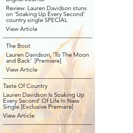
Review: Lauren Davidson stuns
on 'Soaking Up Every Second'
country single SPECIAL
View Article
The Boot
Lauren Davidson, ‘To The Moon
and Back’ [Premiere]
View Article
Taste Of Country
Lauren Davidson Is Soaking Up
Every Second' Of Life In New
Single [Exclusive Premiere]
View Article